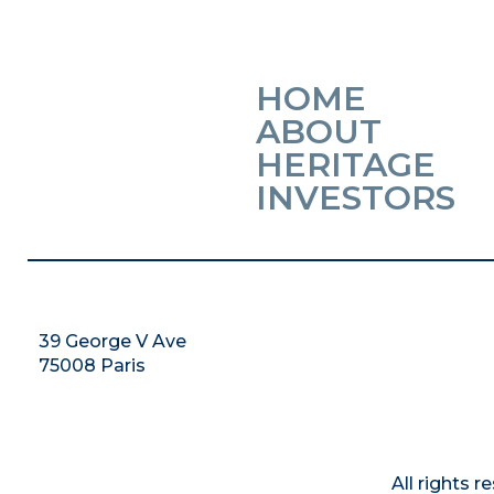
HOME
ABOUT
HERITAGE
INVESTORS
39 George V Ave
75008 Paris
All rights